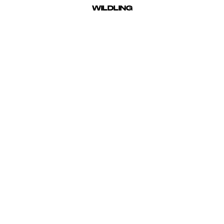
BROOKE NIPAR
WILDLING
d for vibrant, clean imagery and the bold depiction of