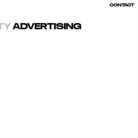
CONTACT
TY
ADVERTISING
 color.