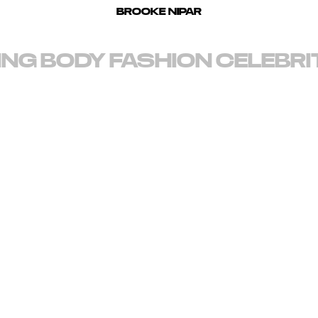
BROOKE NIPAR
ING
BODY
FASHION
CELEBRI
d for vibrant, clean imagery and the bold depiction of