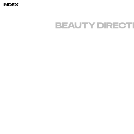
INDEX
BEAUTY
DIRECT
EMAIL
info@brookenipar.com
INSTAGRAM
@brookenipar
REPRESENTATION
Art Department
LA AGENT: Giselle Keller
gisellek@art-dept.com
310-925-3096
NY AGENT: Suzanne Siriotis
suzannes@art-dept.com
917-513-7119
SYNDICATION
August
212-777-0088
PRINT SALES
ATTA
Brooke Nipar is a photographer and director renowne